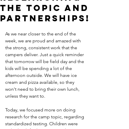
the Topic and
Partnerships!
As we near closer to the end of the 
week, we are proud and amazed with 
the strong, consistent work that the 
campers deliver. Just a quick reminder 
that tomorrow will be field day and the 
kids will be spending a lot of the 
afternoon outside. We will have ice 
cream and pizza available, so they 
won't need to bring their own lunch, 
unless they want to. 
Today, we focused more on doing 
research for the camp topic, regarding 
standardized testing. Children were 