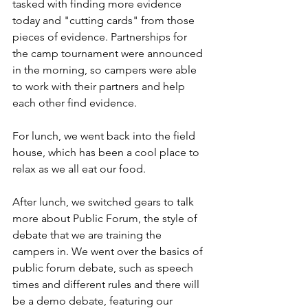
tasked with finding more evidence 
today and "cutting cards" from those 
pieces of evidence. Partnerships for 
the camp tournament were announced 
in the morning, so campers were able 
to work with their partners and help 
each other find evidence. 
For lunch, we went back into the field 
house, which has been a cool place to 
relax as we all eat our food. 
After lunch, we switched gears to talk 
more about Public Forum, the style of 
debate that we are training the 
campers in. We went over the basics of 
public forum debate, such as speech 
times and different rules and there will 
be a demo debate, featuring our 