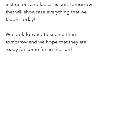
instructors and lab assistants tomorrow 
that will showcase everything that we 
taught today! 
We look forward to seeing them 
tomorrow and we hope that they are 
ready for some fun in the sun!