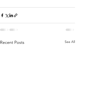
See All
Recent Posts