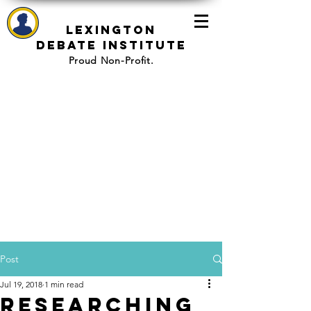
Lexington
Debate Institute
Proud Non-Profit.
Post
Jul 19, 2018
1 min read
Researching